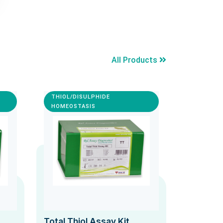
All Products
THIOL/DISULPHIDE
HOMEOSTASIS
Total Thiol Assay Kit