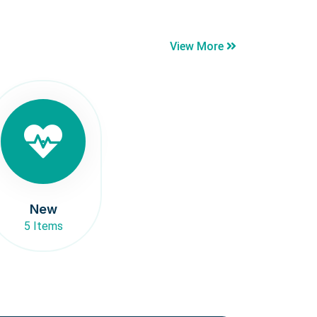
View More
New
5 Items