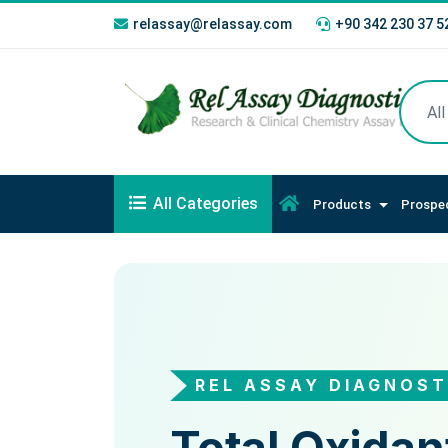
relassay@relassay.com
+90 342 230 37 5
All Categories
Products
Prospe
REL ASSAY DIAGNOST
REL ASSAY DIAGNO
Total Oxidan