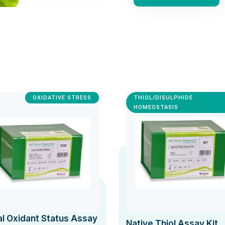
OXIDATIVE STRESS
THIOL/DISULPHIDE
HOMEOSTASIS
al Oxidant Status Assay
Native Thiol Assay Kit