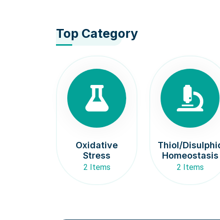
Top Category
Oxidative
Thiol/Disulphi
Stress
Homeostasis
2 Items
2 Items