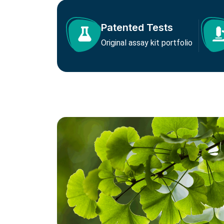
Patented Tests
Original assay kit portfolio