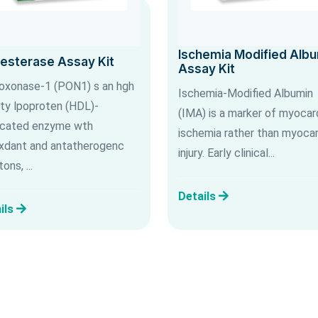
Ischemia Modified Alb
lesterase Assay Kit
Assay Kit
oxonase-1 (PON1) s an hgh
Ischemia-Modified Albumin
ty lpoproten (HDL)-
(IMA) is a marker of myocard
cated enzyme wth
ischemia rather than myocar
xdant and antatherogenc
injury. Early clinical...
ons, ...
Details
ils