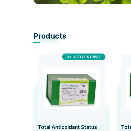
Products
OXIDATIVE STRESS
Total Antioxidant Status
Tot