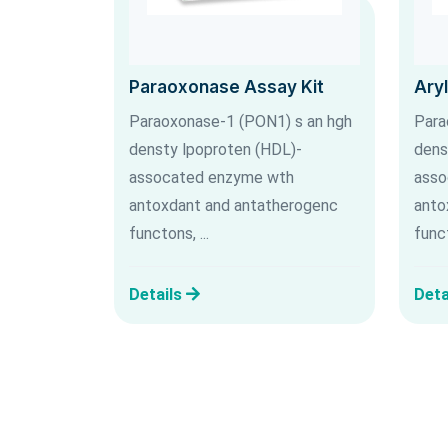
Paraoxonase Assay Kit
Ary
Paraoxonase-1 (PON1) s an hgh
Para
densty lpoproten (HDL)-
dens
assocated enzyme wth
asso
antoxdant and antatherogenc
anto
functons, ...
funct
Details
Deta