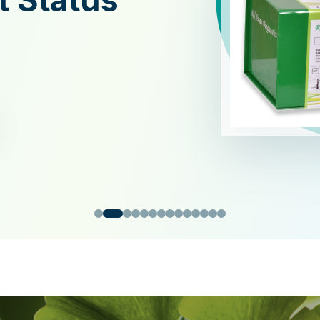
xidant
y Kit