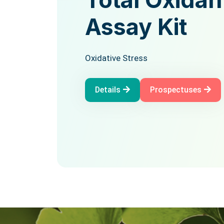
Total Antio
Assay Kit
Status Assa
Oxidative Stress
Oxidative Stress
Details
Prospectuses
Details
Prospectuses