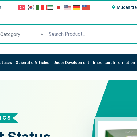
2
Mucahitle
ctuses
Scientific Articles
Under Development
Important Information
ICS
STICS
t Status