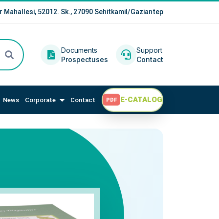
r Mahallesi, 52012. Sk., 27090 Sehitkamil/Gaziantep
Documents
Support
Prospectuses
Contact
E-CATALOG
News
Corporate
Contact
PDF