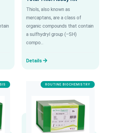
Thiols, also known as
mercaptans, are a class of
tain
organic compounds that contain
a sulfhydryl group (–SH)
compo...
Details
SIS
ROUTINE BIOCHEMISTRY