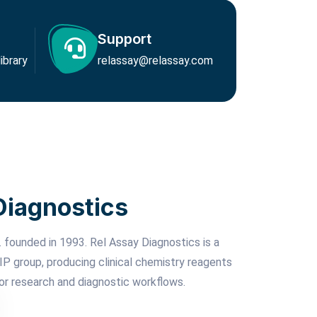
Support
brary
relassay@relassay.com
Diagnostics
 founded in 1993. Rel Assay Diagnostics is a
P group, producing clinical chemistry reagents
or research and diagnostic workflows.