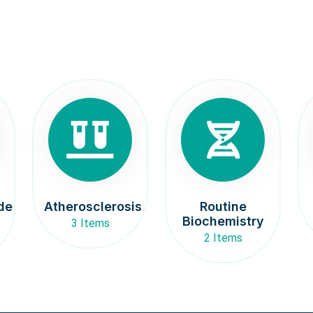
de
Atherosclerosis
Routine
Biochemistry
3 Items
2 Items