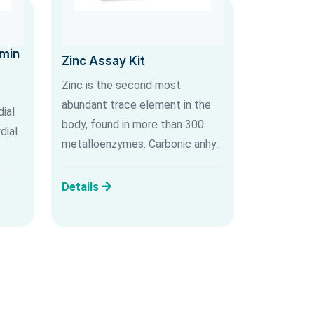
umin
Zinc Assay Kit
Zinc is the second most
abundant trace element in the
ial
body, found in more than 300
dial
metalloenzymes. Carbonic anhy...
Details