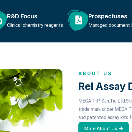
R&D Focus
Prospectuses
Clinical chemistry reagents
Managed document li
ABOUT US
Rel Assay 
MEGA TIP San.Tic.Ltd.Sti.
trade mark under MEGA TI
and patented assay kits f
More About Us