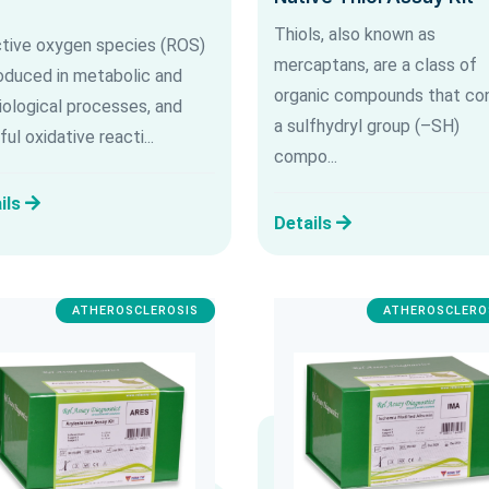
Thiols, also known as
tive oxygen species (ROS)
mercaptans, are a class of
roduced in metabolic and
organic compounds that con
iological processes, and
a sulfhydryl group (–SH)
ul oxidative reacti...
compo...
ils
Details
ATHEROSCLEROSIS
ATHEROSCLERO