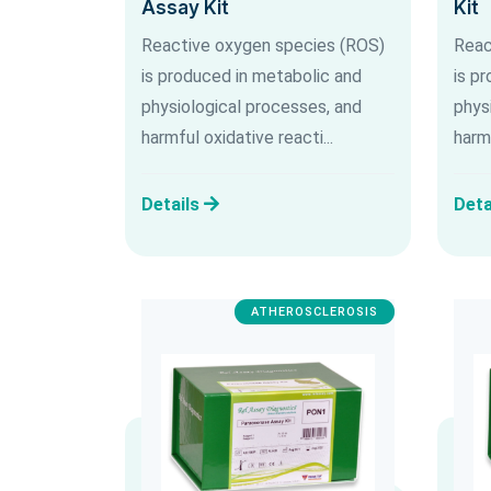
Assay Kit
Kit
Reactive oxygen species (ROS)
Reac
is produced in metabolic and
is p
physiological processes, and
phys
harmful oxidative reacti...
harmf
Details
Deta
ATHEROSCLEROSIS