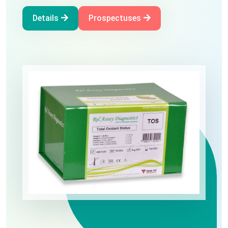
Oxidative Stress
Details
Prospectuses
Details
Prospectuses