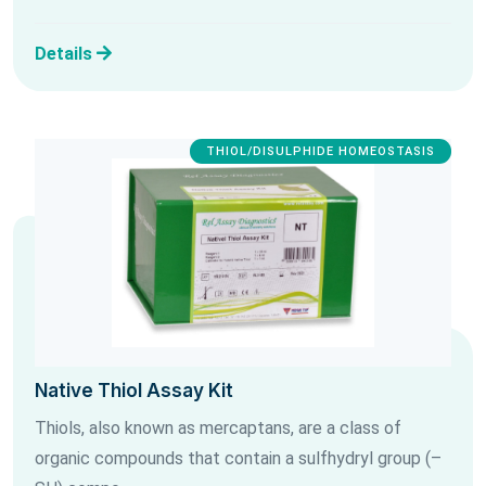
Details
THIOL/DISULPHIDE HOMEOSTASIS
Native Thiol Assay Kit
Thiols, also known as mercaptans, are a class of
organic compounds that contain a sulfhydryl group (–