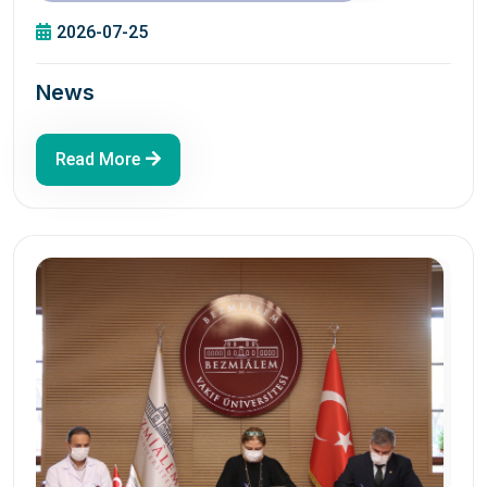
2026-07-25
News
Read More