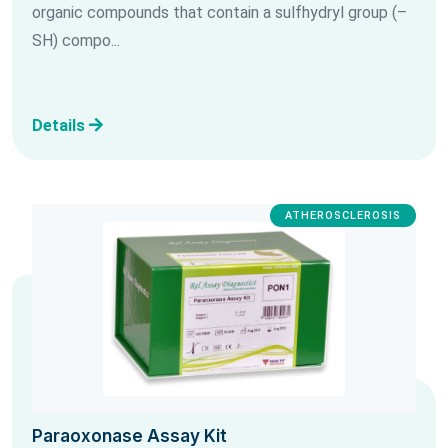
organic compounds that contain a sulfhydryl group (–
SH) compo...
Details
ATHEROSCLEROSIS
Paraoxonase Assay Kit