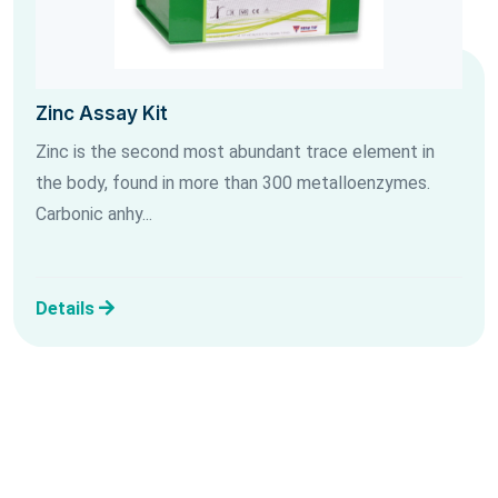
Zinc Assay Kit
Zinc is the second most abundant trace element in
the body, found in more than 300 metalloenzymes.
Carbonic anhy...
Details