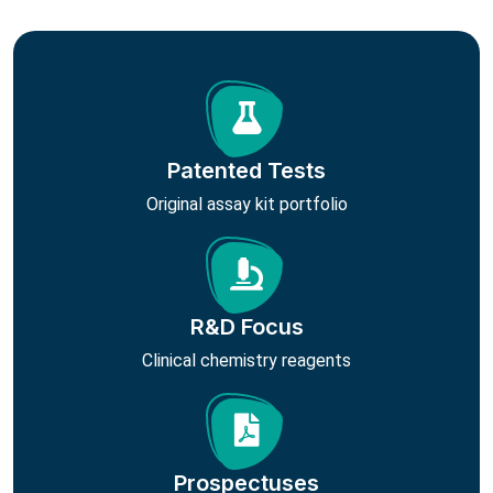
Patented Tests
Original assay kit portfolio
R&D Focus
Clinical chemistry reagents
Prospectuses