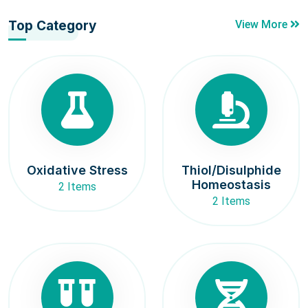
Top Category
View More
Oxidative Stress
Thiol/Disulphide
Homeostasis
2 Items
2 Items