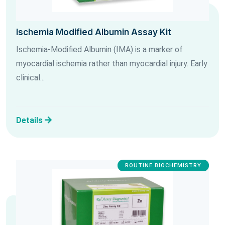
Ischemia Modified Albumin Assay Kit
Ischemia-Modified Albumin (IMA) is a marker of
myocardial ischemia rather than myocardial injury. Early
clinical...
Details
ROUTINE BIOCHEMISTRY