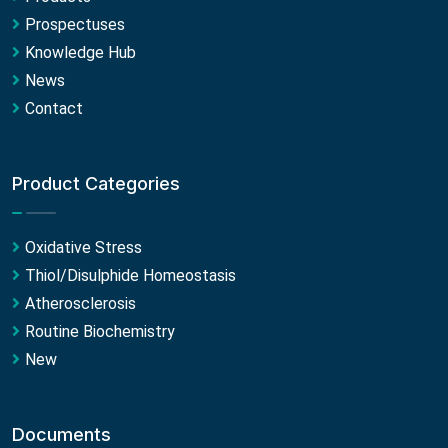
Prospectuses
Knowledge Hub
News
Contact
Product Categories
Oxidative Stress
Thiol/Disulphide Homeostasis
Atherosclerosis
Routine Biochemistry
New
Documents