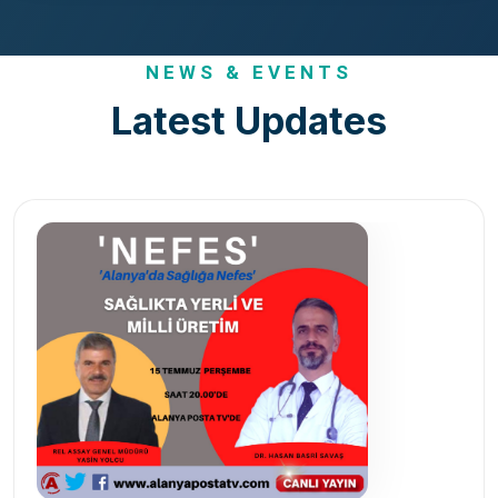
NEWS & EVENTS
Latest Updates