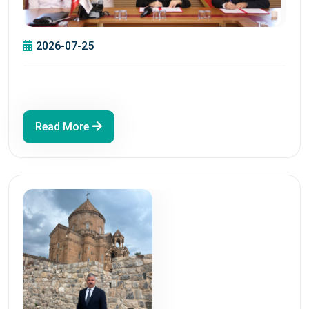
2026-07-25
Read More