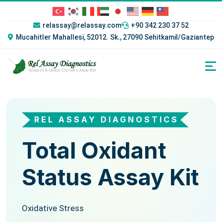
relassay@relassay.com
+90 342 230 37 52
Mucahitler Mahallesi, 52012. Sk., 27090 Sehitkamil/Gaziantep
REL ASSAY DIAGNOSTICS
REL ASSAY DIAGNOSTICS
Total Oxidant
Total
Status Assay Kit
Antioxidant
Status Assay Kit
Oxidative Stress