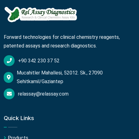
Forward technologies for clinical chemistry reagents,
patented assays and research diagnostics.
+90 342 230 37 52
Mucahitler Mahallesi, 52012. Sk., 27090
Sehitkamil/Gaziantep
relassay@relassay.com
Quick Links
Products