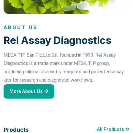
ABOUT US
Rel Assay Diagnostics
MEGA TIP San.Tic.Ltd.Sti. founded in 1993. Rel Assay
Diagnostics is a trade mark under MEGA TIP group,
producing clinical chemistry reagents and patented assay
kits for research and diagnostic workflows.
More About Us
Products
All Products