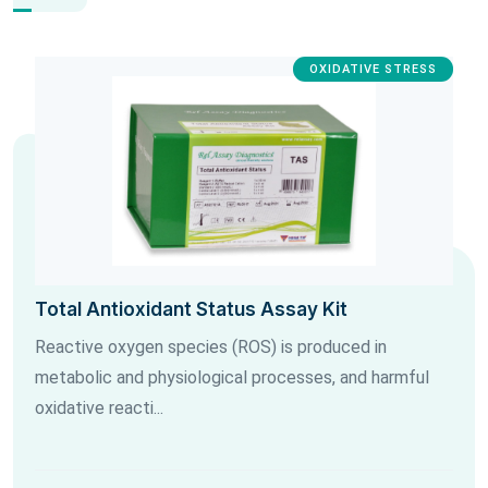
OXIDATIVE STRESS
Total Antioxidant Status Assay Kit
Reactive oxygen species (ROS) is produced in
metabolic and physiological processes, and harmful
oxidative reacti...