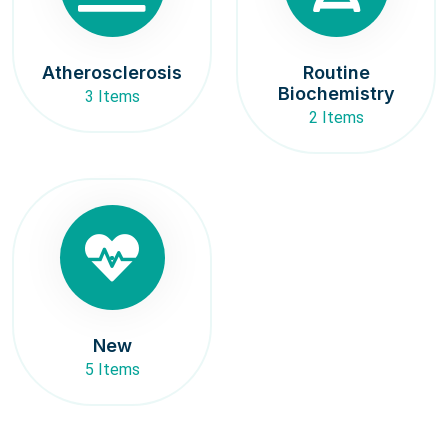
Atherosclerosis
Routine
Biochemistry
3 Items
2 Items
New
5 Items