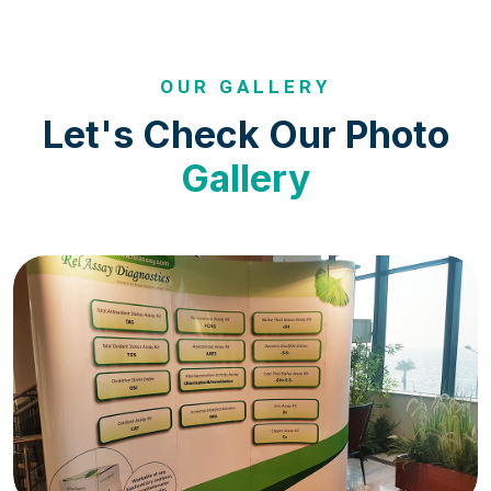
OUR GALLERY
Let's Check Our Photo
Gallery