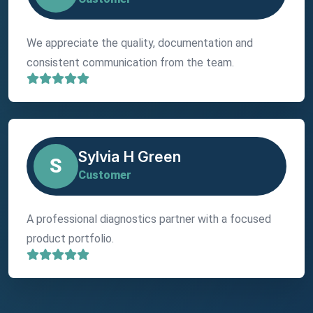
We appreciate the quality, documentation and
consistent communication from the team.
Sylvia H Green
S
Customer
A professional diagnostics partner with a focused
product portfolio.