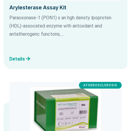
Arylesterase Assay Kit
Paraoxonase-1 (PON1) s an hgh densty lpoproten
(HDL)-assocated enzyme wth antoxdant and
antatherogenc functons, ...
Details
ATHEROSCLEROSIS