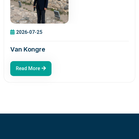
2026-07-25
Van Kongre
Read More