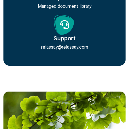
Managed document library
Support
relassay@relassay.com