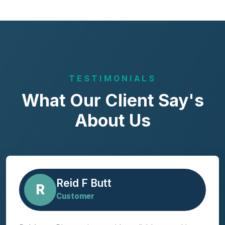
TESTIMONIALS
What Our Client Say's
About Us
Reid F Butt
R
Customer