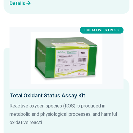
Details
OXIDATIVE STRESS
Total Oxidant Status Assay Kit
Reactive oxygen species (ROS) is produced in
metabolic and physiological processes, and harmful
oxidative reacti...