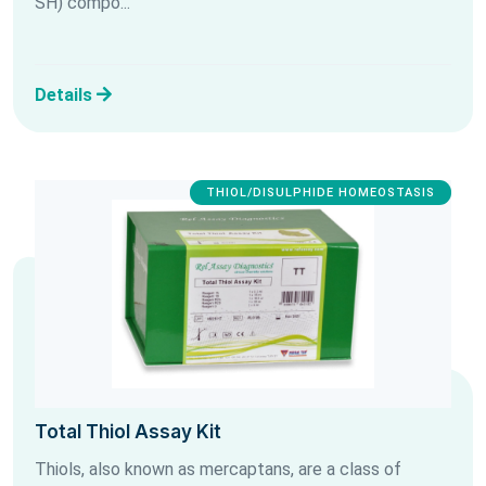
SH) compo...
Details
THIOL/DISULPHIDE HOMEOSTASIS
Total Thiol Assay Kit
Thiols, also known as mercaptans, are a class of