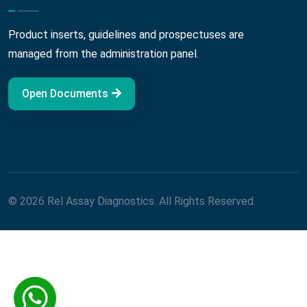
Product inserts, guidelines and prospectuses are
managed from the administration panel.
Open Documents
© 2026 Rel Assay Diagnostics. All Rights Reserved.