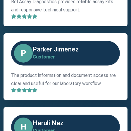
Rel Assay Diagnostics provides reliable assay kits
and responsive technical support.
Parker Jimenez
P
Customer
The product information and document access are
clear and useful for our laboratory workflow.
Heruli Nez
H
Customer