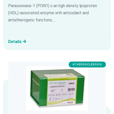
Paraoxonase-1 (PON1) s an hgh densty lpoproten
(HDL)-assocated enzyme wth antoxdant and
antatherogenc functons, ...
Details
ATHEROSCLEROSIS