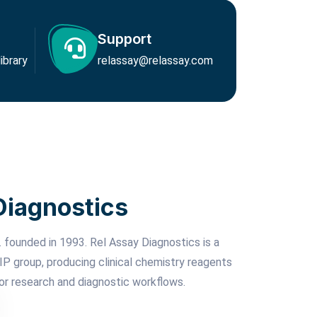
Support
brary
relassay@relassay.com
Diagnostics
 founded in 1993. Rel Assay Diagnostics is a
P group, producing clinical chemistry reagents
or research and diagnostic workflows.