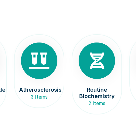
de
Atherosclerosis
Routine
Biochemistry
3 Items
2 Items