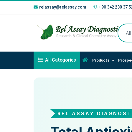
relassay@relassay.com
+90 342 230 37 5
All Categories
Products
Prospe
REL ASSAY DIAGNOST
REL ASSAY DIAGNO
Total Oxidan