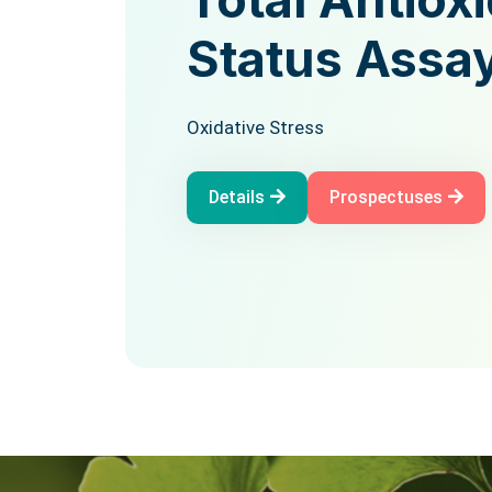
Total Antio
Assay Kit
Status Assa
Oxidative Stress
Oxidative Stress
Details
Prospectuses
Details
Prospectuses