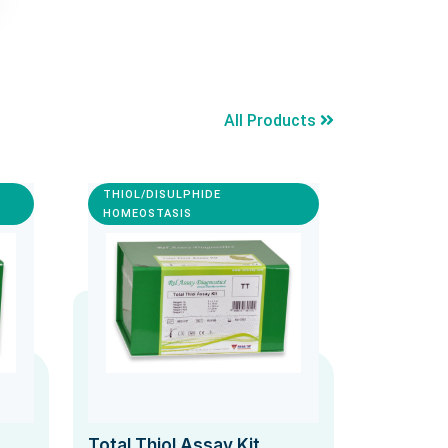
All Products
THIOL/DISULPHIDE
HOMEOSTASIS
Total Thiol Assay Kit