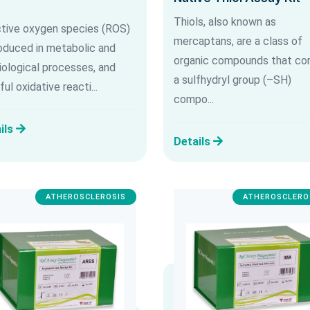
Thiols, also known as
tive oxygen species (ROS)
mercaptans, are a class of
roduced in metabolic and
organic compounds that con
iological processes, and
a sulfhydryl group (–SH)
ul oxidative reacti...
compo...
ils
Details
ATHEROSCLEROSIS
ATHEROSCLERO