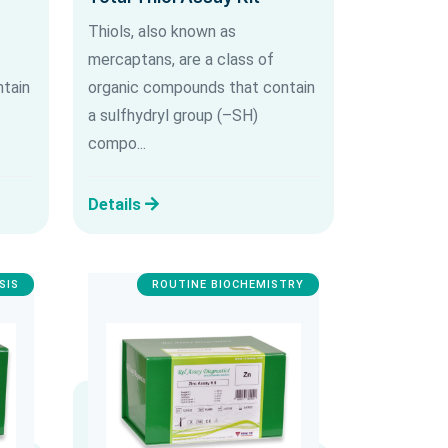
Thiols, also known as
mercaptans, are a class of
tain
organic compounds that contain
a sulfhydryl group (–SH)
compo...
Details
SIS
ROUTINE BIOCHEMISTRY