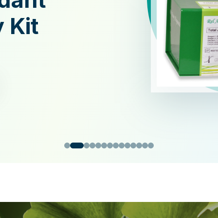
xidant
y Kit