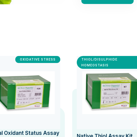
OXIDATIVE STRESS
THIOL/DISULPHIDE
HOMEOSTASIS
al Oxidant Status Assay
Native Thiol Assay Kit