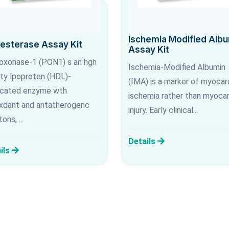
Ischemia Modified Alb
lesterase Assay Kit
Assay Kit
oxonase-1 (PON1) s an hgh
Ischemia-Modified Albumin
ty lpoproten (HDL)-
(IMA) is a marker of myocard
cated enzyme wth
ischemia rather than myocar
xdant and antatherogenc
injury. Early clinical...
ons, ...
Details
ils