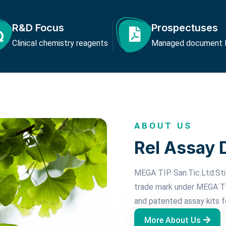
R&D Focus
Prospectuses
Clinical chemistry reagents
Managed document li
ABOUT US
Rel Assay 
MEGA TIP San.Tic.Ltd.Sti.
trade mark under MEGA TI
and patented assay kits f
More About Us