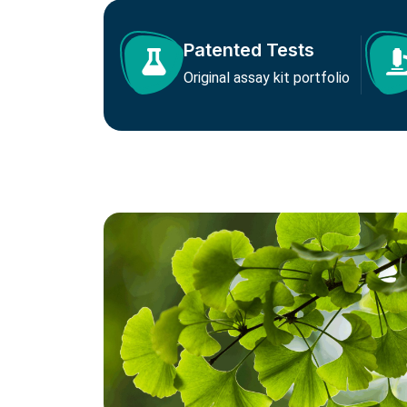
Patented Tests
Original assay kit portfolio