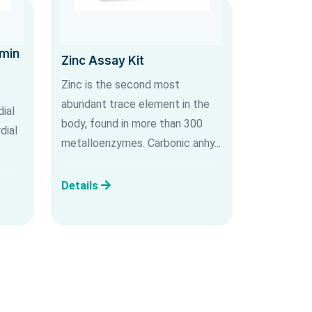
umin
Zinc Assay Kit
Zinc is the second most
abundant trace element in the
ial
body, found in more than 300
dial
metalloenzymes. Carbonic anhy...
Details