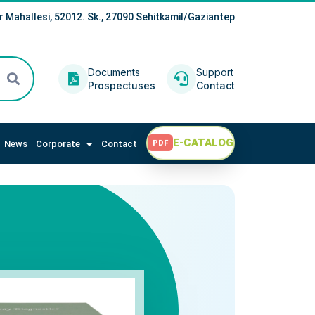
r Mahallesi, 52012. Sk., 27090 Sehitkamil/Gaziantep
Documents
Support
Prospectuses
Contact
E-CATALOG
News
Corporate
Contact
PDF