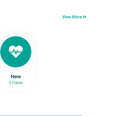
View More
New
5 Items