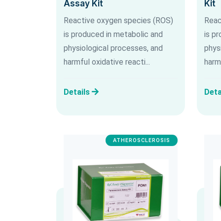
Assay Kit
Kit
Reactive oxygen species (ROS)
Reac
is produced in metabolic and
is p
physiological processes, and
phys
harmful oxidative reacti...
harmf
Details
Deta
ATHEROSCLEROSIS