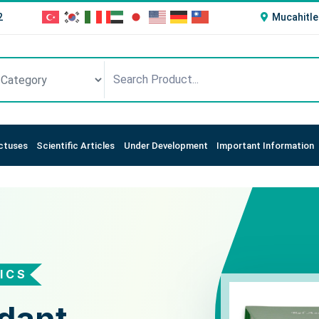
2
Mucahitle
ctuses
Scientific Articles
Under Development
Important Information
ICS
STICS
t Status