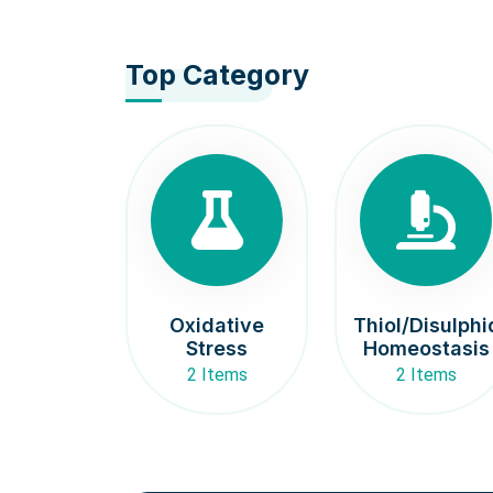
Top Category
Oxidative
Thiol/Disulphi
Stress
Homeostasis
2 Items
2 Items