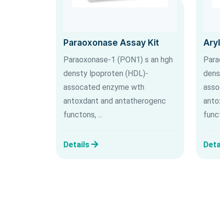
Paraoxonase Assay Kit
Ary
Paraoxonase-1 (PON1) s an hgh
Para
densty lpoproten (HDL)-
dens
assocated enzyme wth
asso
antoxdant and antatherogenc
anto
functons, ...
funct
Details
Deta