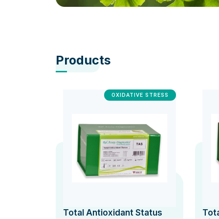
Products
OXIDATIVE STRESS
Total Antioxidant Status
Tot