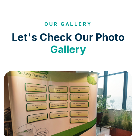
OUR GALLERY
Let's Check Our Photo
Gallery