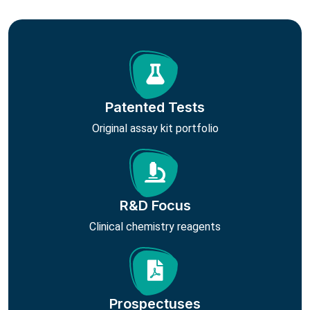
Patented Tests
Original assay kit portfolio
R&D Focus
Clinical chemistry reagents
Prospectuses