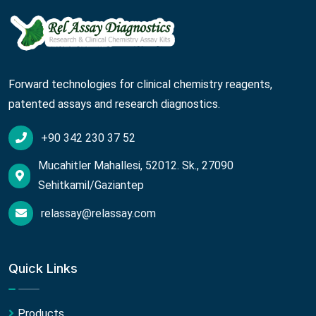
Forward technologies for clinical chemistry reagents,
patented assays and research diagnostics.
+90 342 230 37 52
Mucahitler Mahallesi, 52012. Sk., 27090
Sehitkamil/Gaziantep
relassay@relassay.com
Quick Links
Products