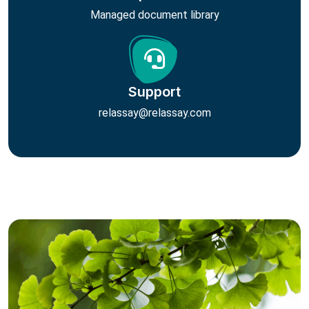
Managed document library
Support
relassay@relassay.com