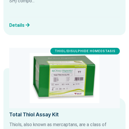
SH) compo...
Details
THIOL/DISULPHIDE HOMEOSTASIS
Total Thiol Assay Kit
Thiols, also known as mercaptans, are a class of