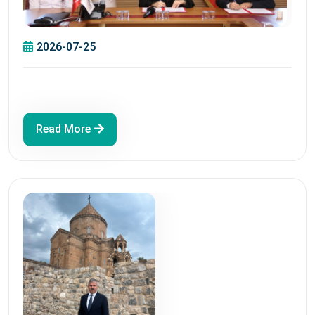
2026-07-25
Read More