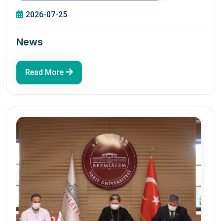
2026-07-25
News
Read More