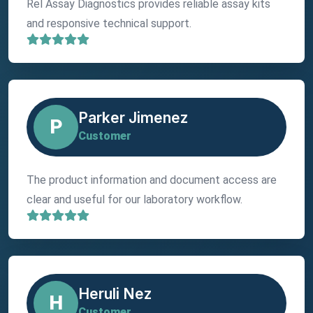
Rel Assay Diagnostics provides reliable assay kits
and responsive technical support.
Parker Jimenez
P
Customer
The product information and document access are
clear and useful for our laboratory workflow.
Heruli Nez
H
Customer