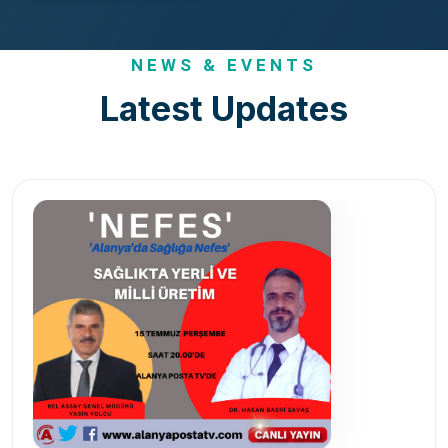
NEWS & EVENTS
Latest Updates