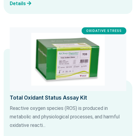
Details
OXIDATIVE STRESS
Total Oxidant Status Assay Kit
Reactive oxygen species (ROS) is produced in
metabolic and physiological processes, and harmful
oxidative reacti...