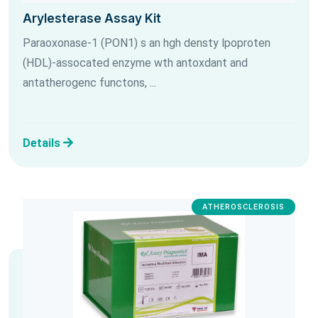
Arylesterase Assay Kit
Paraoxonase-1 (PON1) s an hgh densty lpoproten
(HDL)-assocated enzyme wth antoxdant and
antatherogenc functons, ...
Details
ATHEROSCLEROSIS