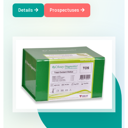
Oxidative Stress
Details
Prospectuses
Details
Prospectuses