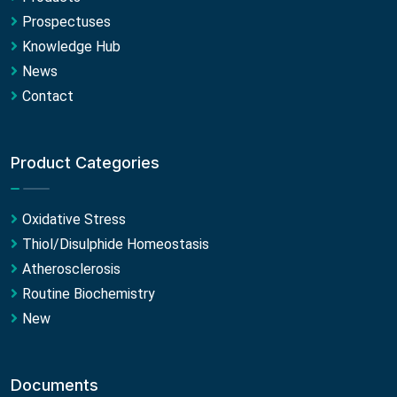
Prospectuses
Knowledge Hub
News
Contact
Product Categories
Oxidative Stress
Thiol/Disulphide Homeostasis
Atherosclerosis
Routine Biochemistry
New
Documents