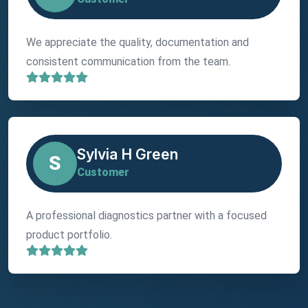
We appreciate the quality, documentation and
consistent communication from the team.
Sylvia H Green
S
Customer
A professional diagnostics partner with a focused
product portfolio.