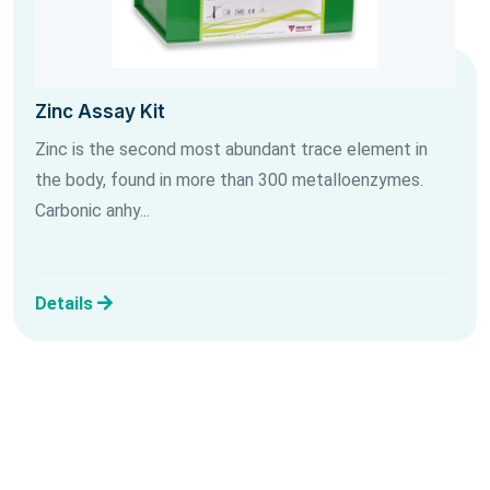
Zinc Assay Kit
Zinc is the second most abundant trace element in
the body, found in more than 300 metalloenzymes.
Carbonic anhy...
Details