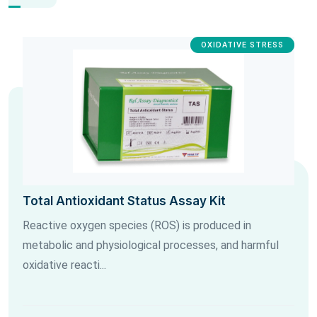
OXIDATIVE STRESS
Total Antioxidant Status Assay Kit
Reactive oxygen species (ROS) is produced in
metabolic and physiological processes, and harmful
oxidative reacti...