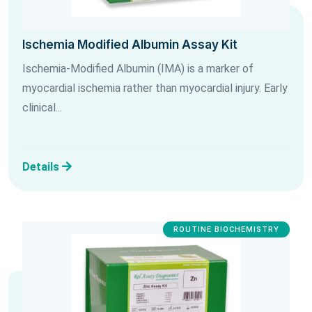
Ischemia Modified Albumin Assay Kit
Ischemia-Modified Albumin (IMA) is a marker of
myocardial ischemia rather than myocardial injury. Early
clinical...
Details
ROUTINE BIOCHEMISTRY