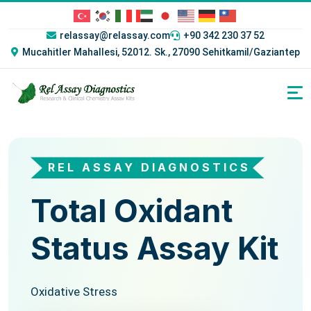
relassay@relassay.com
+90 342 230 37 52
Mucahitler Mahallesi, 52012. Sk., 27090 Sehitkamil/Gaziantep
REL ASSAY DIAGNOSTICS
REL ASSAY DIAGNOSTICS
Total Oxidant
Total
Status Assay Kit
Antioxidant
Status Assay Kit
Oxidative Stress