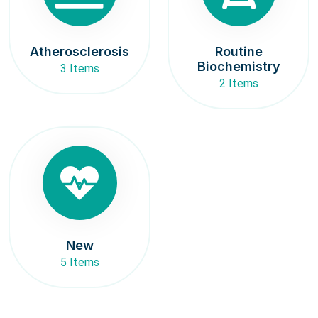
Atherosclerosis
Routine
Biochemistry
3 Items
2 Items
New
5 Items