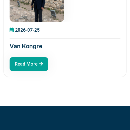
2026-07-25
Van Kongre
Read More