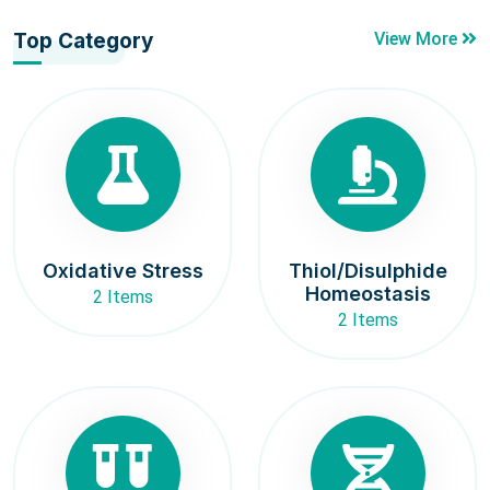
Top Category
View More
Oxidative Stress
Thiol/Disulphide
Homeostasis
2 Items
2 Items