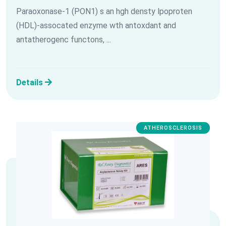
Paraoxonase-1 (PON1) s an hgh densty lpoproten
(HDL)-assocated enzyme wth antoxdant and
antatherogenc functons, ...
Details
ATHEROSCLEROSIS