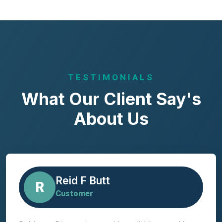
TESTIMONIALS
What Our Client Say's
About Us
Reid F Butt
R
Customer