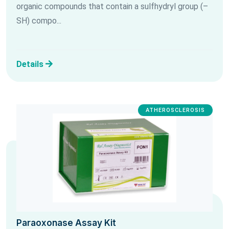
organic compounds that contain a sulfhydryl group (–
SH) compo...
Details
ATHEROSCLEROSIS
Paraoxonase Assay Kit