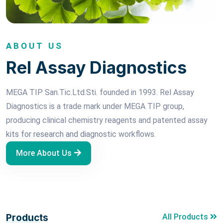
ABOUT US
Rel Assay Diagnostics
MEGA TIP San.Tic.Ltd.Sti. founded in 1993. Rel Assay
Diagnostics is a trade mark under MEGA TIP group,
producing clinical chemistry reagents and patented assay
kits for research and diagnostic workflows.
More About Us
Products
All Products