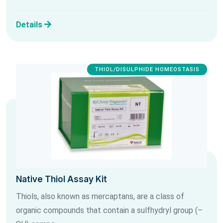
Details
THIOL/DISULPHIDE HOMEOSTASIS
Native Thiol Assay Kit
Thiols, also known as mercaptans, are a class of
organic compounds that contain a sulfhydryl group (–