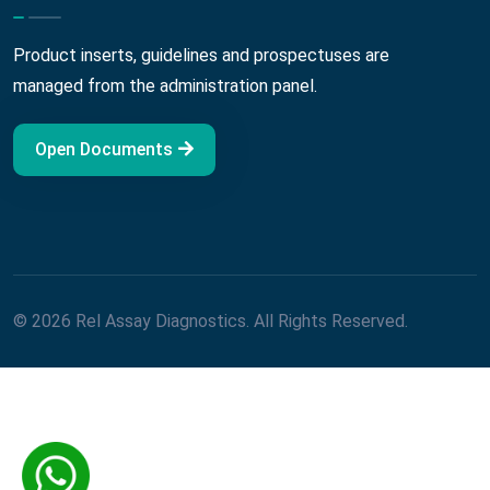
Product inserts, guidelines and prospectuses are
managed from the administration panel.
Open Documents
© 2026 Rel Assay Diagnostics. All Rights Reserved.